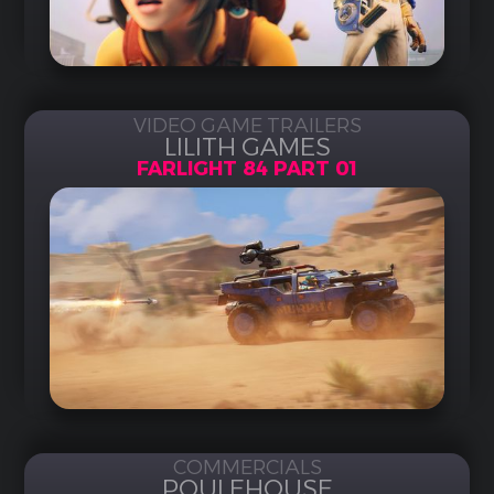
VIDEO GAME TRAILERS
LILITH GAMES
FARLIGHT 84 PART 01
COMMERCIALS
POULEHOUSE