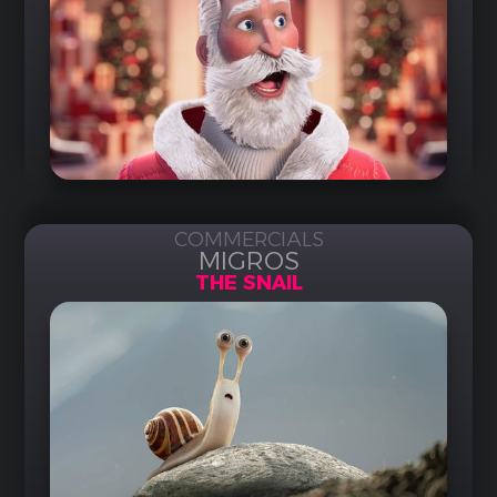
COMMERCIALS
MIGROS
THE SNAIL