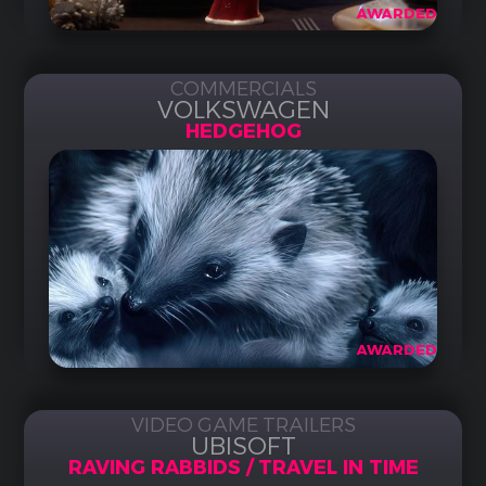
AWARDED
COMMERCIALS
VOLKSWAGEN
HEDGEHOG
AWARDED
VIDEO GAME TRAILERS
UBISOFT
RAVING RABBIDS / TRAVEL IN TIME