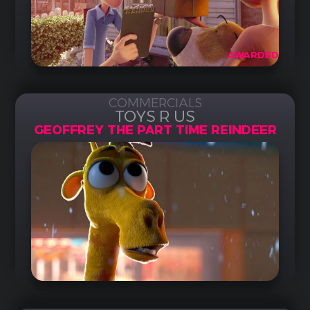
AWARDED
COMMERCIALS
TOYS R US
GEOFFREY THE PART TIME REINDEER