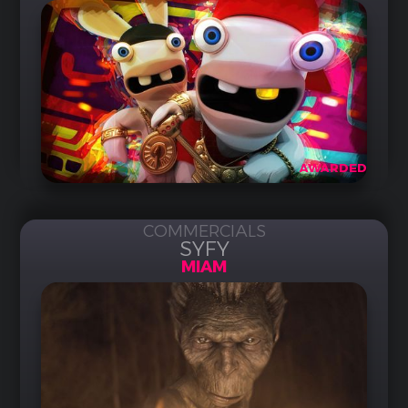
AWARDED
COMMERCIALS
SYFY
MIAM