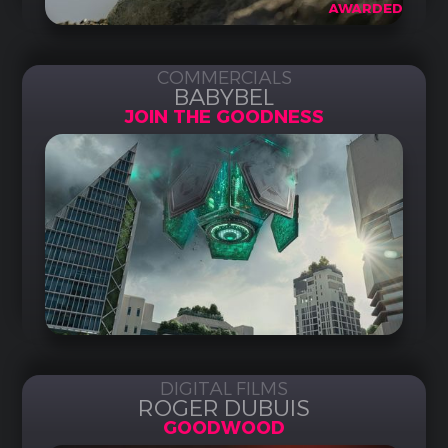
AWARDED
COMMERCIALS
BABYBEL
JOIN THE GOODNESS
DIGITAL FILMS
ROGER DUBUIS
GOODWOOD