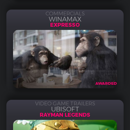
COMMERCIALS
WINAMAX
EXPRESSO
AWARDED
VIDEO GAME TRAILERS
UBISOFT
RAYMAN LEGENDS