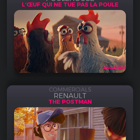
L’ŒUF QUI NE TUE PAS LA POULE
AWARDED
COMMERCIALS
RENAULT
THE POSTMAN