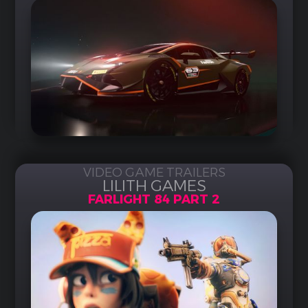
VIDEO GAME TRAILERS
LILITH GAMES
FARLIGHT 84 PART 2