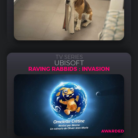
TV SERIES
UBISOFT
RAVING RABBIDS : INVASION
AWARDED