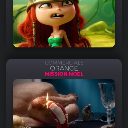
COMMERCIALS
ORANGE
MISSION NOEL