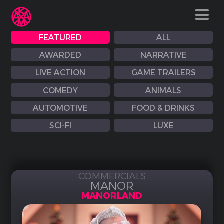
FEATURED
ALL
AWARDED
NARRATIVE
LIVE ACTION
GAME TRAILERS
COMEDY
ANIMALS
AUTOMOTIVE
FOOD & DRINKS
SCI-FI
LUXE
COMMERCIALS
MANOR
MANORLAND