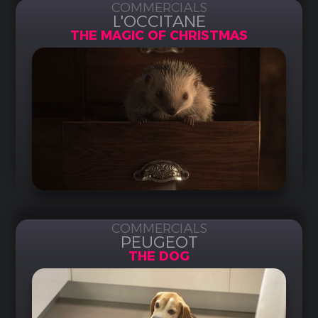
COMMERCIALS
L'OCCITANE
THE MAGIC OF CHRISTMAS
COMMERCIALS
PEUGEOT
THE DOG