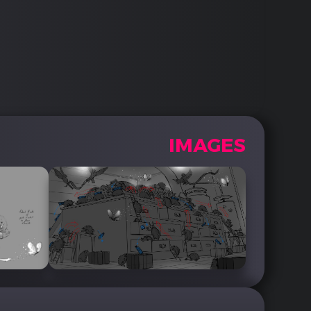
IMAGES