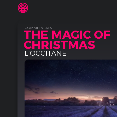
COMMERCIALS
THE MAGIC OF
CHRISTMAS
L'OCCITANE