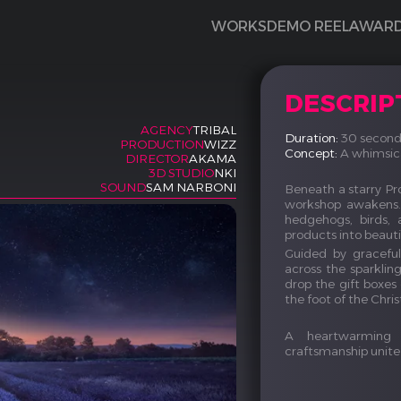
WORKS
DEMO REEL
AWAR
DESCRIP
AGENCY
TRIBAL
Duration:
30 second
PRODUCTION
WIZZ
Concept:
A whimsical
DIRECTOR
AKAMA
3D STUDIO
NKI
SOUND
SAM NARBONI
Beneath a starry Pro
workshop awakens. 
hedgehogs, birds, 
products into beautif
Guided by graceful 
across the sparklin
drop the gift boxes
the foot of the Chri
A heartwarming 
craftsmanship unit