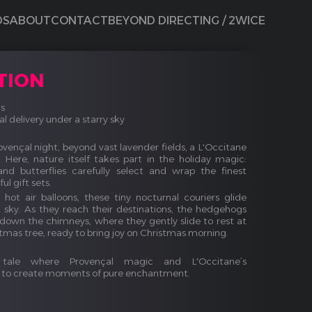
DS
ABOUT
CONTACT
BEYOND DIRECTING / 2WICE
TION
s
 delivery under a starry sky
vençal night, beyond vast lavender fields, a L'Occitane
Here, nature itself takes part in the holiday magic:
and butterflies carefully select and wrap the finest
ul gift sets.
hot air balloons, these tiny nocturnal couriers glide
g sky. As they reach their destinations, the hedgehogs
 down the chimneys, where they gently slide to rest at
stmas tree, ready to bring joy on Christmas morning.
tale where Provençal magic and L'Occitane’s
e to create moments of pure enchantment.