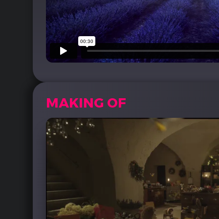
MAKING OF