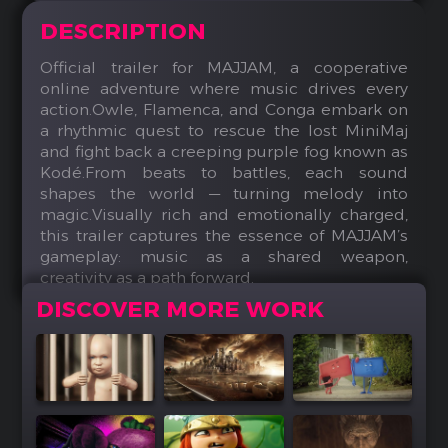
DESCRIPTION
Official trailer for MAJJAM, a cooperative
online adventure where music drives every
action.Owle, Flamenca, and Conga embark on
a rhythmic quest to rescue the lost MiniMaj
and fight back a creeping purple fog known as
Kodé.From beats to battles, each sound
shapes the world — turning melody into
magic.Visually rich and emotionally charged,
this trailer captures the essence of MAJJAM’s
gameplay: music as a shared weapon,
creativity as a path forward.
DISCOVER MORE WORK