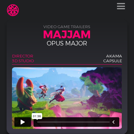
VIDEO GAME TRAILERS
MAJJAM
OPUS MAJOR
DIRECTOR
AKAMA
3D STUDIO
CAPSULE