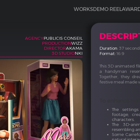
WORKS
DEMO REEL
AWAR
DESCRIP
AGENCY
PUBLICIS CONSEIL
PRODUCTION
WIZZ
Duration:
37 second
DIRECTOR
AKAMA
3D STUDIO
NKI
Format:
16:9
This 3D animated film
a handyman resem
Together, they dre
festive meal made wi
To enhance rea
The setting
footage, cre
characters.
The 3D-anim
resembling an
Some Carrefo
natural inter