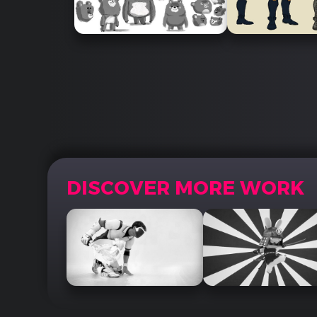
DISCOVER MORE WORK