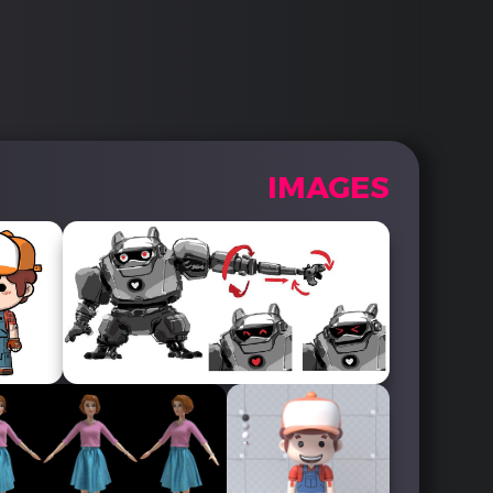
IMAGES