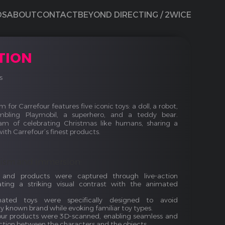
DS
ABOUT
CONTACT
BEYOND DIRECTING / 2WICE
TION
s
 for Carrefour features five iconic toys: a doll, a robot,
bling Playmobil, a superhero, and a teddy bear.
am of celebrating Christmas like humans, sharing a
th Carrefour’s finest products.
lism and immersion:
s and products were captured through live-action
ating a striking visual contrast with the animated
ated toys were specifically designed to avoid
y known brand while evoking familiar toy types.
ur products were 3D-scanned, enabling seamless and
action between the characters and the objects.