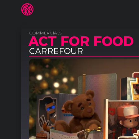
COMMERCIALS
ACT FOR FOOD
CARREFOUR