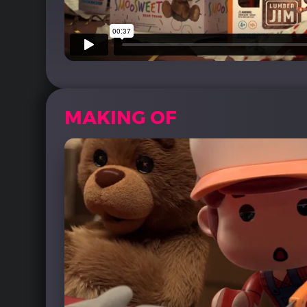
MAKING OF