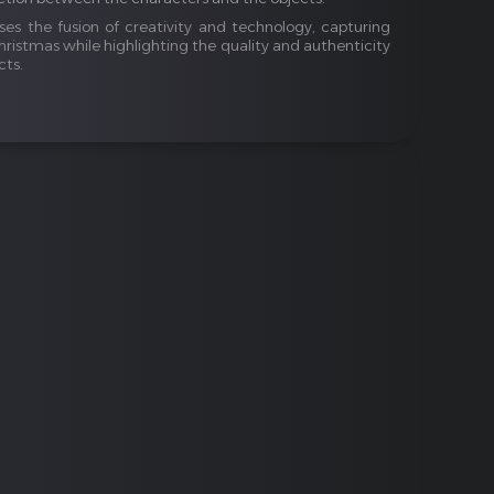
ses the fusion of creativity and technology, capturing
hristmas while highlighting the quality and authenticity
cts.