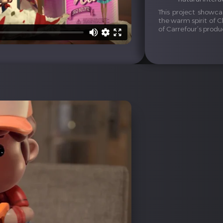
This project showca
the warm spirit of C
of Carrefour’s produ