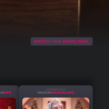
WATCH THE DEMO REEL
COMMERCIALS
AN
MFK
MANOR
MANORLAND