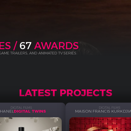
ES /
67
AWARDS
 GAME TRAILERS, AND ANIMATED TV SERIES.
LATEST PROJECTS
DIGITAL FILMS
DIGITAL FILMS
HANEL
DIGITAL TWINS
MAISON FRANCIS KURKDJI