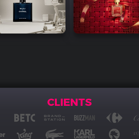
CLIENTS