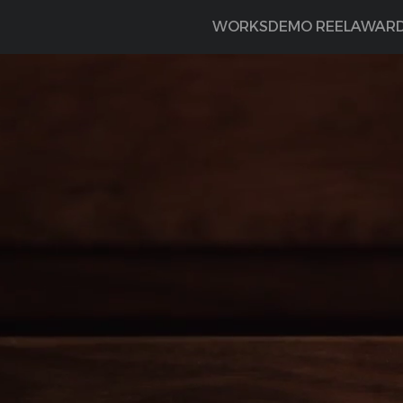
WORKS
DEMO REEL
AWAR