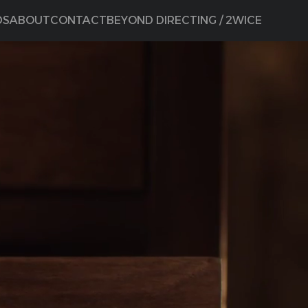
DS
ABOUT
CONTACT
BEYOND DIRECTING / 2WICE