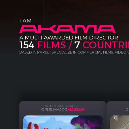
I AM
A MULTI AWARDED FILM DIRECTOR
154
FILMS /
7
COUNTRI
BASED IN PARIS, I SPECIALIZE IN COMMERCIAL FILMS, VIDEO
VIDEO GAME TRAILERS
OPUS MAJOR
MAJJAM
C