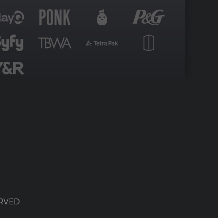
ERVED