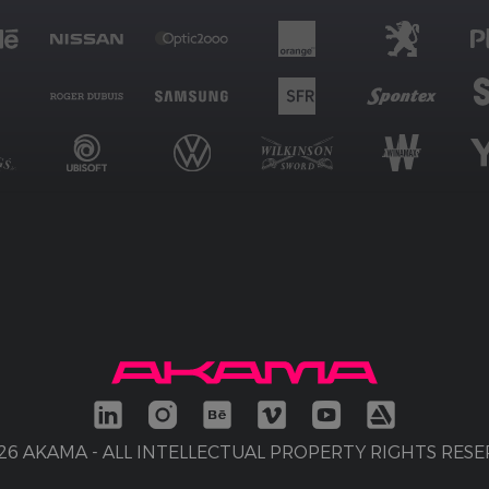
26 AKAMA - ALL INTELLECTUAL PROPERTY RIGHTS RES