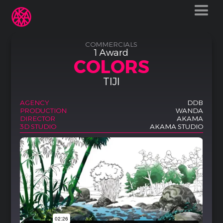
COMMERCIALS
1 Award
COLORS
TIJI
AGENCY
DDB
PRODUCTION
WANDA
DIRECTOR
AKAMA
3D STUDIO
AKAMA STUDIO