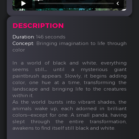
DESCRIPTION
Duration:
146 seconds
Concept:
Bringing imagination to life through
color
In a world of black and white, everything
seems still… until a mysterious giant
paintbrush appears. Slowly, it begins adding
color, one hue at a time, transforming the
landscape and bringing life to the creatures
within it.
As the world bursts into vibrant shades, the
animals wake up, each adorned in brilliant
colors—except for one. A small panda, having
slept through the entire transformation,
awakens to find itself still black and white.