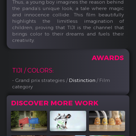
Thus, a young boy imagines the reason behind
the panda’s unique look, a tale where magic
and innocence collide. This film beautifully
highlights the limitless imagination of
children, proving that TIJI is the channel that
brings color to their dreams and fuels their
creativity.
AWARDS
TIJI / COLORS:
- Grand prix strategies /
Distinction
/ Film
category
DISCOVER MORE WORK