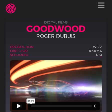
DIGITAL FILMS
GOODWOOD
ROGER DUBUIS
PRODUCTION
WIZZ
DIRECTOR
AKAMA
3D STUDIO
NKI