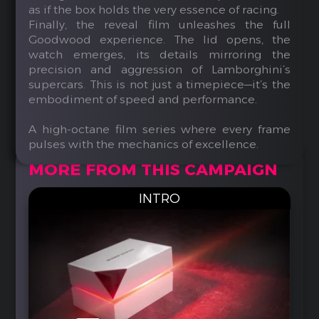
as if the box holds the very essence of racing.
Finally, the reveal film unleashes the full
Goodwood experience. The lid opens, the
watch emerges, its details mirroring the
precision and aggression of Lamborghini’s
supercars. This is not just a timepiece—it’s the
embodiment of speed and performance.
A high-octane film series where every frame
pulses with the mechanics of excellence.
MORE FROM THIS CAMPAIGN
INTRO