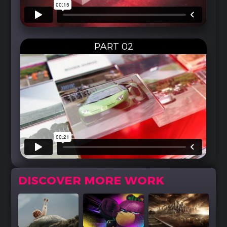
PART 02
DISCOVER MORE WORK