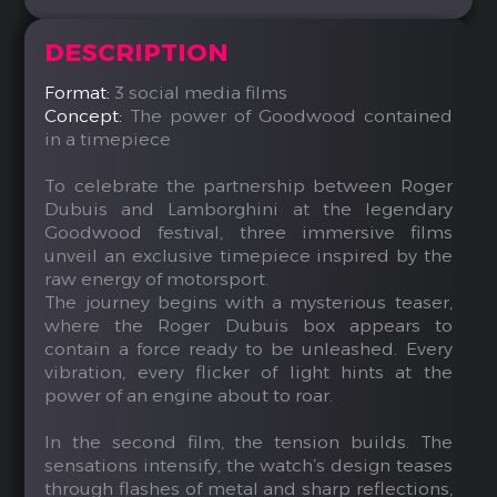
DESCRIPTION
Format:
3 social media films
Concept:
The power of Goodwood contained
in a timepiece
To celebrate the partnership between Roger
Dubuis and Lamborghini at the legendary
Goodwood festival, three immersive films
unveil an exclusive timepiece inspired by the
raw energy of motorsport.
The journey begins with a mysterious teaser,
where the Roger Dubuis box appears to
contain a force ready to be unleashed. Every
vibration, every flicker of light hints at the
power of an engine about to roar.
In the second film, the tension builds. The
sensations intensify, the watch’s design teases
through flashes of metal and sharp reflections,