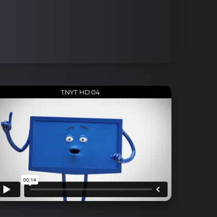
TNYT HD 04