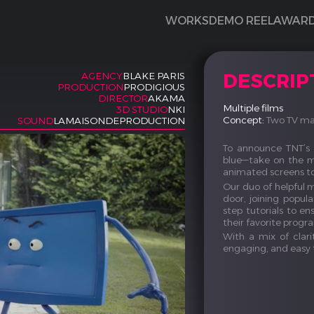
WORKS
DEMO REEL
AWAR
DESCRIP
AGENCY
BLAKE PARIS
PRODUCTION
PRODIGIOUS
DIRECTOR
AKAMA
Multiple films
3D STUDIO
NKI
Concept:
Two TV mas
SOUND
LAMAISONDEPRODUCTION
To announce TNT’s 
blue—take on the mi
animated screens t
Our duo of helpful 
door, joining popul
step tutorials to 
their favorite progr
With a mix of clari
engaging, and easy 