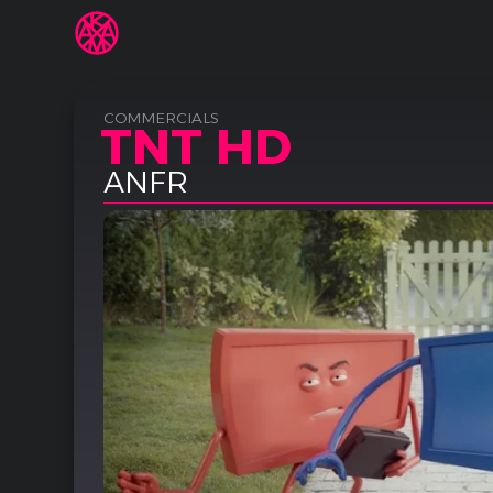
COMMERCIALS
TNT HD
ANFR