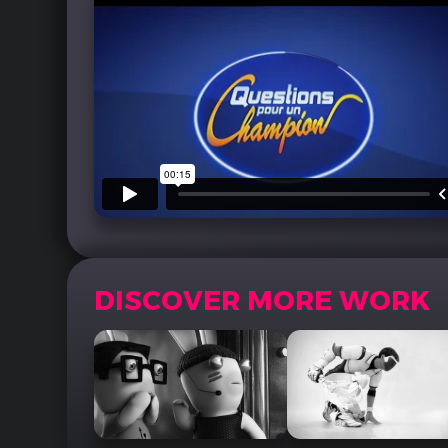
DISCOVER MORE WORK