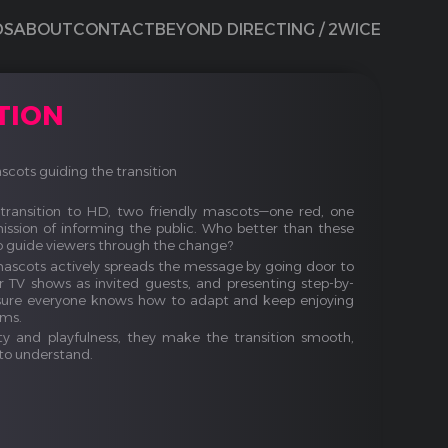
DS
ABOUT
CONTACT
BEYOND DIRECTING / 2WICE
TION
cots guiding the transition
transition to HD, two friendly mascots—one red, one
ssion of informing the public. Who better than these
o guide viewers through the change?
mascots actively spreads the message by going door to
ar TV shows as invited guests, and presenting step-by-
ensure everyone knows how to adapt and keep enjoying
ams.
ty and playfulness, they make the transition smooth,
to understand.