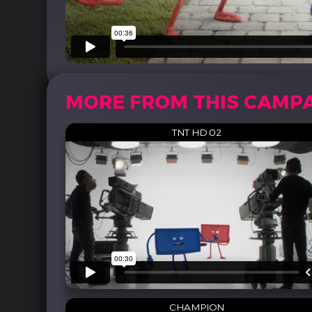
MORE FROM THIS CAMP
TNT HD 02
CHAMPION