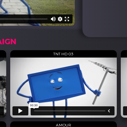
AIGN
TNT HD 03
AMOUR