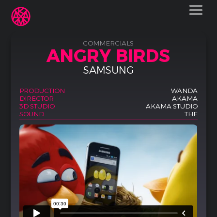
COMMERCIALS
ANGRY BIRDS
SAMSUNG
PRODUCTION
WANDA
DIRECTOR
AKAMA
3D STUDIO
AKAMA STUDIO
SOUND
THE