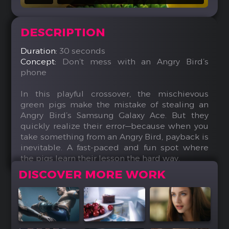
DESCRIPTION
Duration:
30 seconds
Concept:
Don’t mess with an Angry Bird’s
phone
In this playful crossover, the mischievous
green pigs make the mistake of stealing an
Angry Bird’s Samsung Galaxy Ace. But they
quickly realize their error—because when you
take something from an Angry Bird, payback is
inevitable. A fast-paced and fun spot where
the pigs learn their lesson the hard way.
DISCOVER MORE WORK