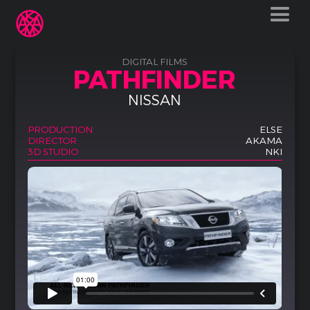
DIGITAL FILMS
PATHFINDER
NISSAN
PRODUCTION
ELSE
DIRECTOR
AKAMA
3D STUDIO
NKI