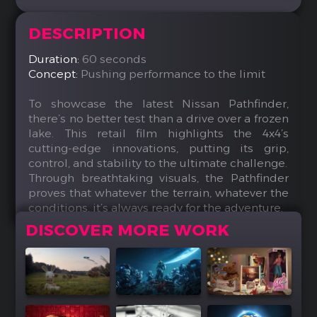
DESCRIPTION
Duration:
60 seconds
Concept:
Pushing performance to the limit
To showcase the latest Nissan Pathfinder,
there’s no better test than a drive over a frozen
lake. This retail film highlights the 4x4’s
cutting-edge innovations, putting its grip,
control, and stability to the ultimate challenge.
Through breathtaking visuals, the Pathfinder
proves that whatever the terrain, whatever the
conditions, it’s always ready for the adventure.
DISCOVER MORE WORK