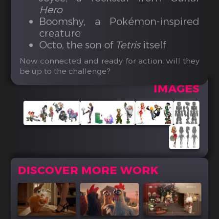
Hero
Boomshy, a Pokémon-inspired
creature
Octo, the son of
Tetris
itself
Now connected and ready for action, will they
be up to the challenge?
IMAGES
DISCOVER MORE WORK