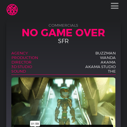
COMMERCIALS
NO GAME OVER
SFR
AGENCY
BUZZMAN
PRODUCTION
WANDA
DIRECTOR
AKAMA
3D STUDIO
AKAMA STUDIO
SOUND
THE