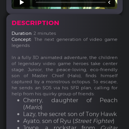
DESCRIPTION
Duration:
2 minutes
Concept:
The next generation of video game
legends
In a fully 3D animated adventure, the children
of legendary video game heroes take center
stage. Junior, the peace-loving, eco-friendly
son of Master Chief (Halo), finds himself
captured by a monstrous octopus. To escape,
he sends an SOS via his SFR plan, calling for
help from his quirky group of friends:
Cherry, daughter of Peach
(
Mario
)
Lazy, the secret son of Tony Hawk
Ayato, son of Ryu (
Street Fighter
)
Joyce, a rockstar from
Guitar