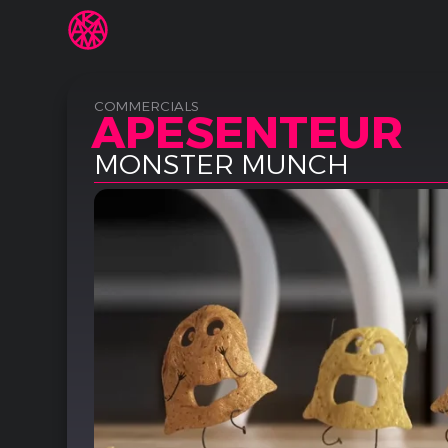
COMMERCIALS
APESENTEUR
MONSTER MUNCH