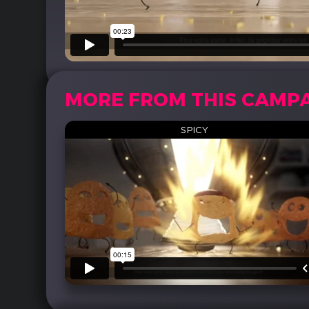
MORE FROM THIS CAMP
SPICY