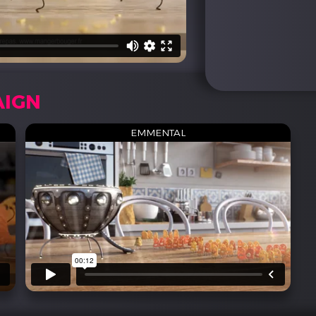
AIGN
EMMENTAL