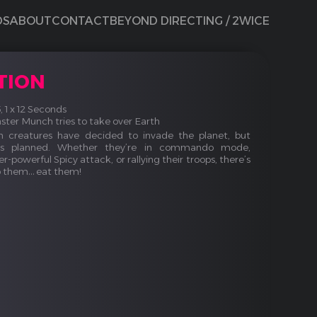
DS
ABOUT
CONTACT
BEYOND DIRECTING / 2WICE
TION
15, 1 x 12 Seconds
er Munch tries to take over Earth
 creatures have decided to invade the planet, but
as planned. Whether they’re in commando mode,
r-powerful Spicy attack, or rallying their troops, there’s
p them… eat them!