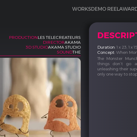
WORKS
DEMO REEL
AWAR
DESCRIP
PRODUCTION
LES TELECREATEURS
DIRECTOR
AKAMA
Duration:
1 x 23, 1 x 
3D STUDIO
AKAMA STUDIO
SOUND
THE
Concept:
When Monst
The Monster Munch
things don’t go 
unleashing their supe
only one way to sto