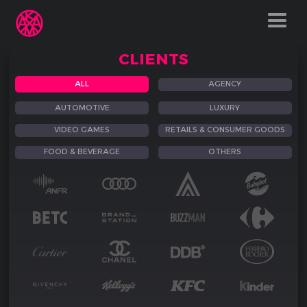
CLIENTS
ALL
AGENCY
AUTOMOTIVE
LUXURY
VIDEO GAMES
RETAILS & CONSUMER GOODS
FOOD & BEVERAGE
OTHERS