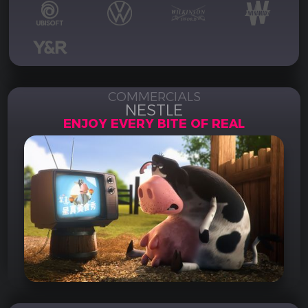
COMMERCIALS
NESTLE
ENJOY EVERY BITE OF REAL