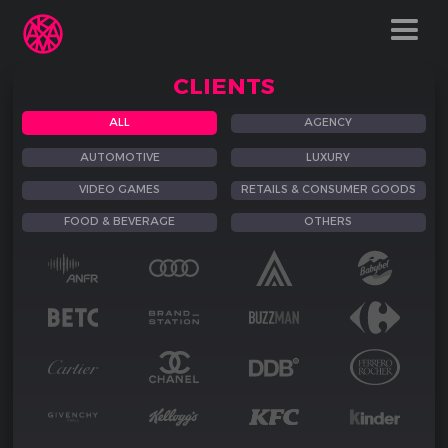
CLIENTS
ALL
AGENCY
AUTOMOTIVE
LUXURY
VIDEO GAMES
RETAILS & CONSUMER GOODS
FOOD & BEVERAGE
OTHERS