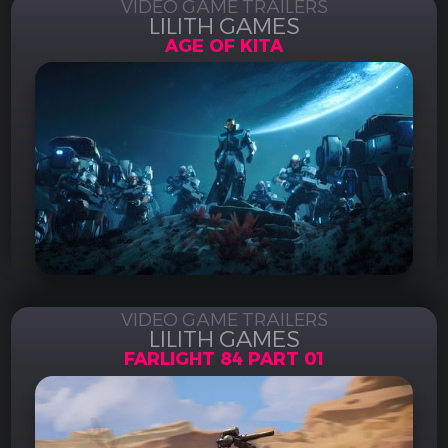
VIDEO GAME TRAILERS
LILITH GAMES
AGE OF KITA
VIDEO GAME TRAILERS
LILITH GAMES
FARLIGHT 84 PART 01