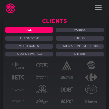
CLIENTS
ALL
AGENCY
AUTOMOTIVE
LUXURY
VIDEO GAMES
RETAILS & CONSUMER GOODS
FOOD & BEVERAGE
OTHERS