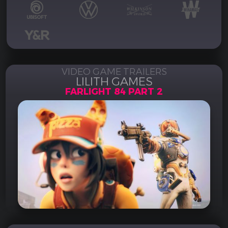
VIDEO GAME TRAILERS
LILITH GAMES
FARLIGHT 84 PART 2