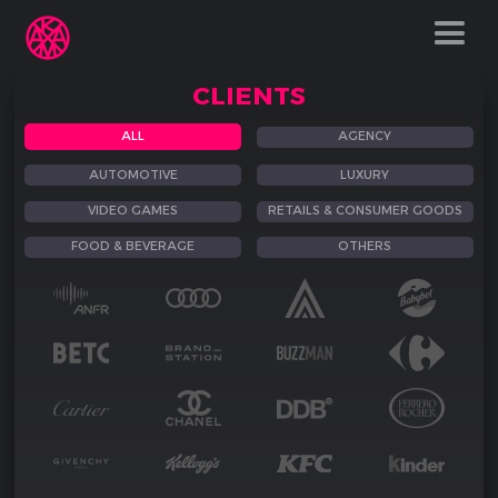
CLIENTS
ALL
AGENCY
AUTOMOTIVE
LUXURY
VIDEO GAMES
RETAILS & CONSUMER GOODS
FOOD & BEVERAGE
OTHERS