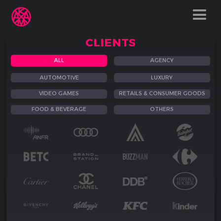
CLIENTS
ALL
AGENCY
AUTOMOTIVE
LUXURY
VIDEO GAMES
RETAILS & CONSUMER GOODS
FOOD & BEVERAGE
OTHERS