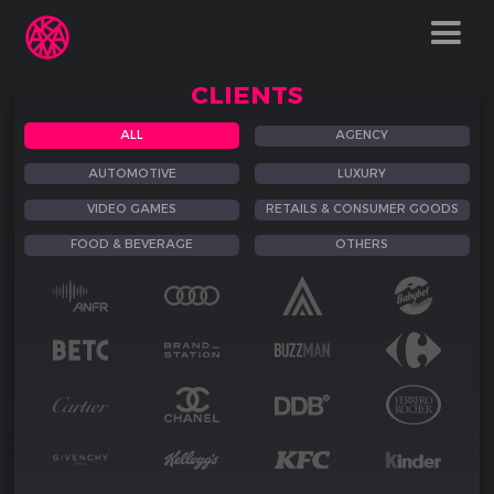
CLIENTS
ALL
AGENCY
AUTOMOTIVE
LUXURY
VIDEO GAMES
RETAILS & CONSUMER GOODS
FOOD & BEVERAGE
OTHERS