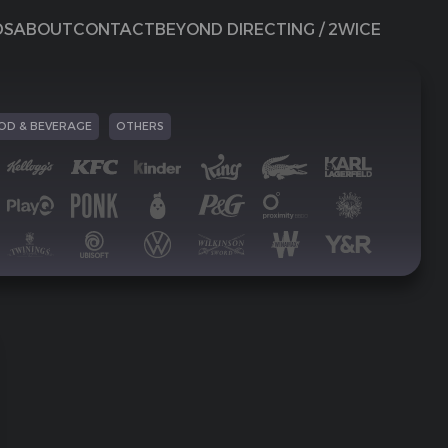
DS
ABOUT
CONTACT
BEYOND DIRECTING / 2WICE
OD & BEVERAGE
OTHERS