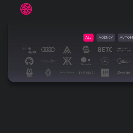
ALL
AGENCY
AUTOM