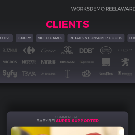
WORKS
DEMO REEL
AWAR
CLIENTS
OTIVE
LUXURY
VIDEO GAMES
RETAILS & CONSUMER GOODS
FO
COMMERCIALS
BABYBEL
SUPER SUPPORTER