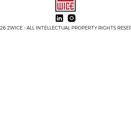
26 2WICE - ALL INTELLECTUAL PROPERTY RIGHTS RES