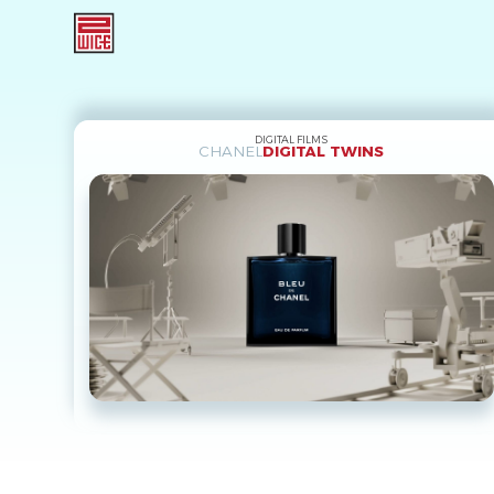
DIGITAL FILMS
CHANEL
DIGITAL TWINS