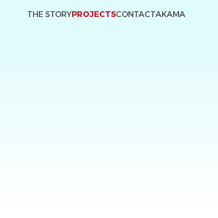
THE STORY
PROJECTS
CONTACT
AKAMA