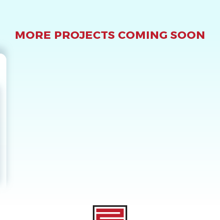
MORE PROJECTS COMING SOON