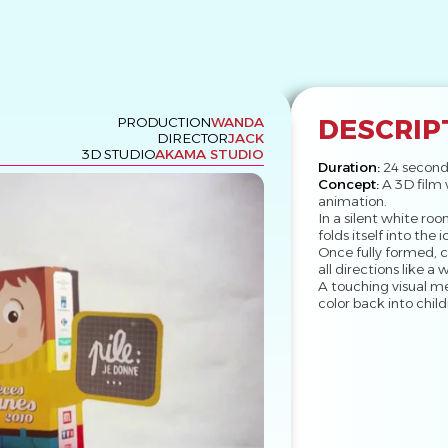
DESCRIP
PRODUCTION
WANDA
DIRECTOR
JACK
3D STUDIO
AKAMA STUDIO
Duration:
24 second
Concept:
A 3D film 
animation.
In a silent white roo
folds itself into the
Once fully formed, c
all directions like a 
A touching visual m
color back into childr