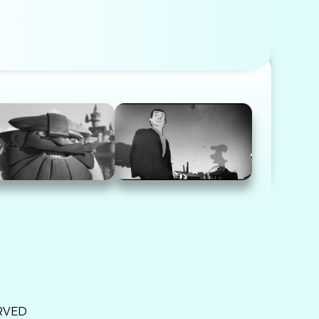
ERVED