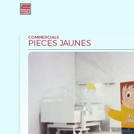
COMMERCIALS
PIECES JAUNES