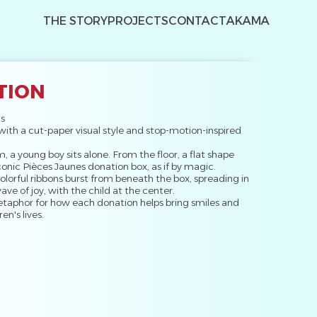
THE STORY
PROJECTS
CONTACT
AKAMA
TION
s
with a cut-paper visual style and stop-motion-inspired
m, a young boy sits alone. From the floor, a flat shape
 iconic Pièces Jaunes donation box, as if by magic.
olorful ribbons burst from beneath the box, spreading in
wave of joy, with the child at the center.
etaphor for how each donation helps bring smiles and
en's lives.