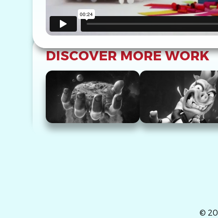
DISCOVER MORE WORK
© 20