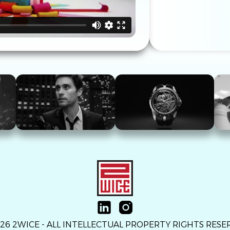
26 2WICE - ALL INTELLECTUAL PROPERTY RIGHTS RES