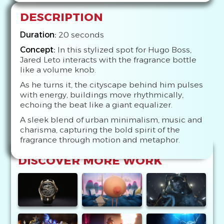
DESCRIPTION
Duration:
20 seconds
Concept:
In this stylized spot for Hugo Boss,
Jared Leto interacts with the fragrance bottle
like a volume knob.
As he turns it, the cityscape behind him pulses
with energy, buildings move rhythmically,
echoing the beat like a giant equalizer.
A sleek blend of urban minimalism, music and
charisma, capturing the bold spirit of the
fragrance through motion and metaphor.
DISCOVER MORE WORK