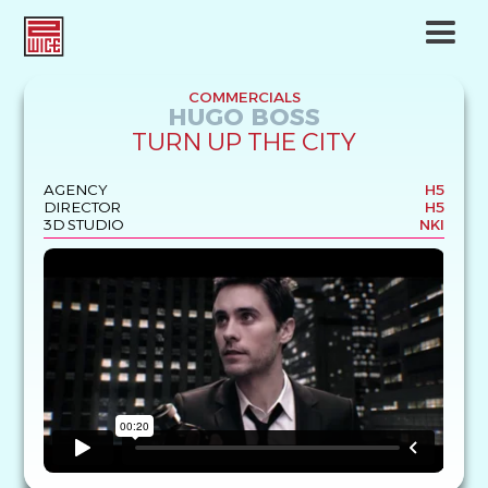
COMMERCIALS
HUGO BOSS
TURN UP THE CITY
AGENCY
H5
DIRECTOR
H5
3D STUDIO
NKI